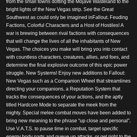
from the small towns dotting the Mojave Wasteland to the
bright lights of the New Vegas strip. See the Great
Southwest as could only be imagined inFallout. Feuding
Factions, Colorful Characters and a Host of Hostiles! A
war is brewing between rival factions with consequences
that will change the lives of all the inhabitants of New
Vegas. The choices you make will bring you into contact
with countless characters, creatures, allies, and foes, and
determine the final explosive outcome of this epic power
struggle. New Systems! Enjoy new additions to Fallout:
New Vegas such as a Companion Wheel that streamlines
directing your companions, a Reputation System that
tracks the consequences of your actions, and the aptly
titled Hardcore Mode to separate the meek from the
mighty. Special melee combat moves have been added to
bring new meaning to the phrase “up close and personal”.
Use V.A.T.S. to pause time in combat, target specific
enemy body parts and queue up attacks, or get right to the