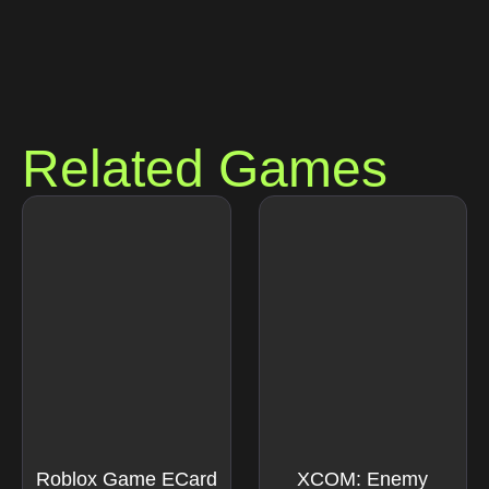
Related Games
Roblox Game ECard
XCOM: Enemy