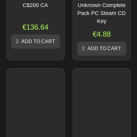
C$200 CA
Unknown Complete
Pack PC Steam CD
Key
€
136.64
€
4.88
ADD TO CART
ADD TO CART