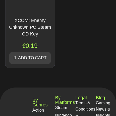
XCOM: Enemy
Unknown PC Steam
CD Key
€
0.19
ADD TO CART
By
Legal
Blog
By
Platforms
Terms &
Gaming
Genres
Steam
Conditions
News &
Action
Nintendo
Insights