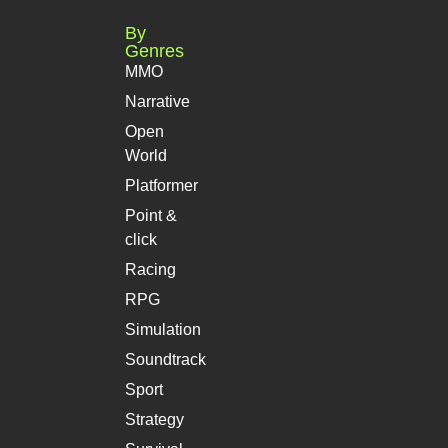
By
Genres
MMO
Narrative
Open
World
Platformer
Point &
click
Racing
RPG
Simulation
Soundtrack
Sport
Strategy