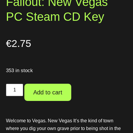
Fallout: New Vegas
PC Steam CD Key
€
2.75
353 in stock
Add to cart
Welcome to Vegas. New Vegas It’s the kind of town
where you dig your own grave prior to being shot in the