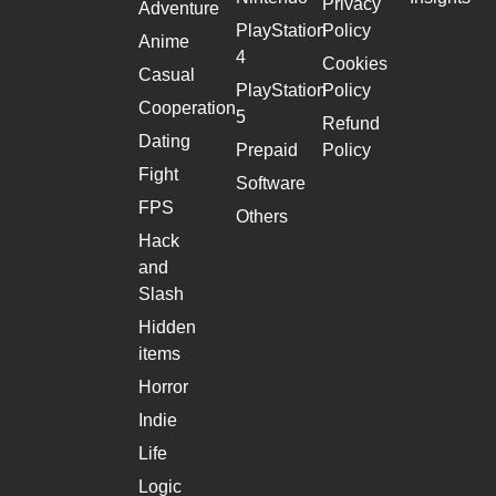
Privacy
Adventure
PlayStation
Policy
Anime
4
Cookies
Casual
PlayStation
Policy
Cooperation
5
Refund
Dating
Prepaid
Policy
Fight
Software
FPS
Others
Hack
and
Slash
Hidden
items
Horror
Indie
Life
Logic