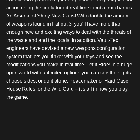
action using the finely-tuned real-time combat mechanics.
An Arsenal of Shiny New Guns! With double the amount
of weapons found in Fallout 3, you’ll have more than
enough new and exciting ways to deal with the threats of
the wasteland and the locals. In addition, Vault-Tec
engineers have devised a new weapons configuration
system that lets you tinker with your toys and see the
modifications you make in real time. Let it Ride! In a huge,
open world with unlimited options you can see the sights,
choose sides, or go it alone. Peacemaker or Hard Case,
House Rules, or the Wild Card – it’s all in how you play
the game.