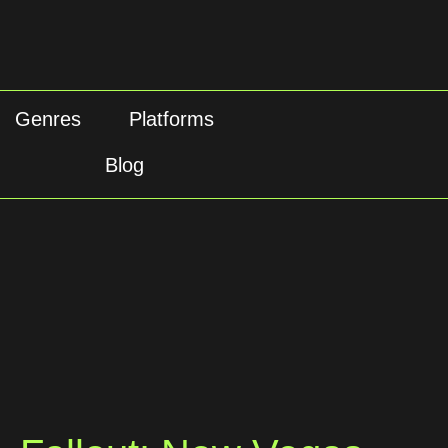
Genres
Platforms
Blog