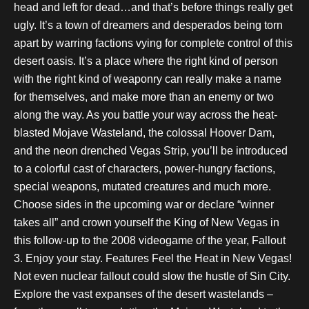
head and left for dead…and that’s before things really get
ugly. It’s a town of dreamers and desperados being torn
apart by warring factions vying for complete control of this
desert oasis. It’s a place where the right kind of person
with the right kind of weaponry can really make a name
for themselves, and make more than an enemy or two
along the way. As you battle your way across the heat-
blasted Mojave Wasteland, the colossal Hoover Dam,
and the neon drenched Vegas Strip, you’ll be introduced
to a colorful cast of characters, power-hungry factions,
special weapons, mutated creatures and much more.
Choose sides in the upcoming war or declare “winner
takes all” and crown yourself the King of New Vegas in
this follow-up to the 2008 videogame of the year, Fallout
3. Enjoy your stay. Features Feel the Heat in New Vegas!
Not even nuclear fallout could slow the hustle of Sin City.
Explore the vast expanses of the desert wastelands –