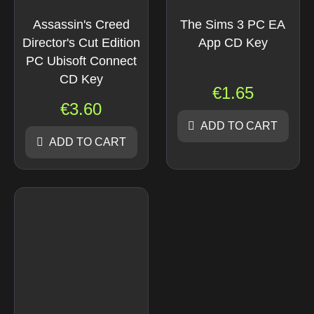
Assassin's Creed
The Sims 3 PC EA
Director's Cut Edition
App CD Key
PC Ubisoft Connect
CD Key
€
1.65
€
3.60
ADD TO CART
ADD TO CART