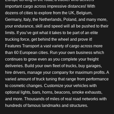
important cargo across impressive distances! With
dozens of cities to explore from the UK, Belgium,
Germany, Italy, the Netherlands, Poland, and many more,
your endurance, skill and speed will all be pushed to their
limits. If you’ve got what it takes to be part of an elite
trucking force, get behind the wheel and prove it!
Features Transport a vast variety of cargo across more
than 60 European cities. Run your own business which
continues to grow even as you complete your freight
deliveries. Build your own fleet of trucks, buy garages,
hire drivers, manage your company for maximum profits. A
varied amount of truck tuning that range from performance
to cosmetic changes. Customize your vehicles with
optional lights, bars, horns, beacons, smoke exhausts,
and more. Thousands of miles of real road networks with
hundreds of famous landmarks and structures.