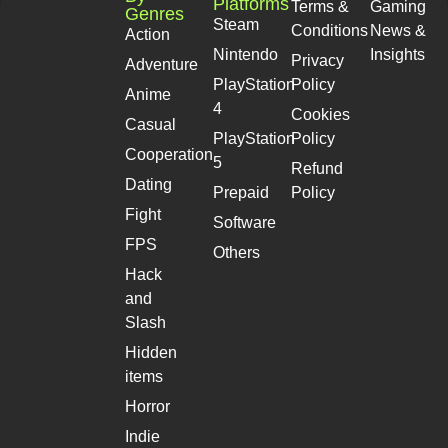
Platforms
Terms &
Gaming
Genres
Steam
Conditions
News &
Action
Nintendo
Insights
Privacy
Adventure
PlayStation
Policy
Anime
4
Cookies
Casual
PlayStation
Policy
Cooperation
5
Refund
Dating
Prepaid
Policy
Fight
Software
FPS
Others
Hack
and
Slash
Hidden
items
Horror
Indie