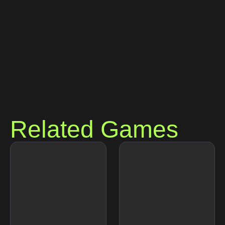
Related Games