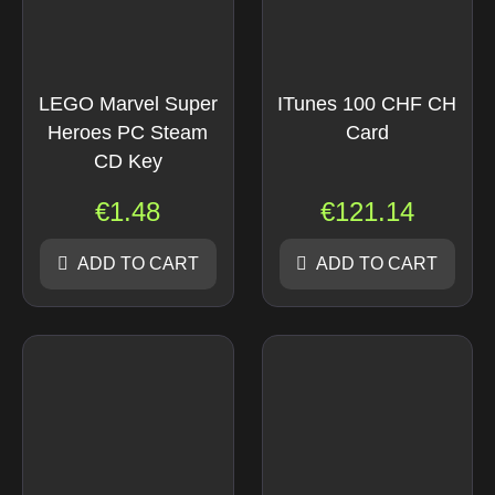
LEGO Marvel Super
ITunes 100 CHF CH
Heroes PC Steam
Card
CD Key
€
1.48
€
121.14
ADD TO CART
ADD TO CART