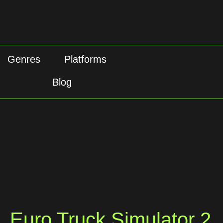
Genres
Platforms
Blog
Euro Truck Simulator 2