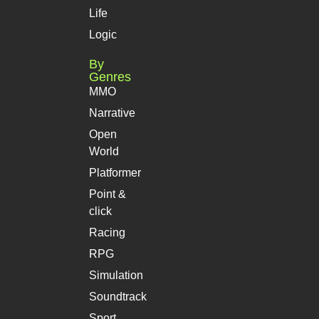
Life
Logic
By
Genres
MMO
Narrative
Open
World
Platformer
Point &
click
Racing
RPG
Simulation
Soundtrack
Sport