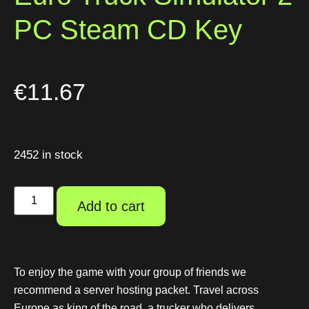
PC Steam CD Key
€
11.67
2452 in stock
Add to cart
To enjoy the game with your group of friends we
recommend a server hosting packet. Travel across
Europe as king of the road, a trucker who delivers