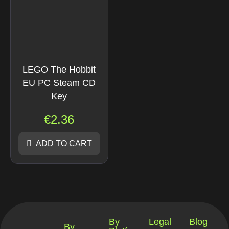
LEGO The Hobbit
EU PC Steam CD
Key
€
2.36
ADD TO CART
By
Legal
Blog
By