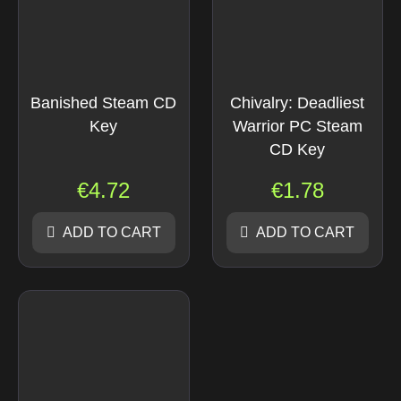
Banished Steam CD
Chivalry: Deadliest
Key
Warrior PC Steam
CD Key
€
4.72
€
1.78
ADD TO CART
ADD TO CART