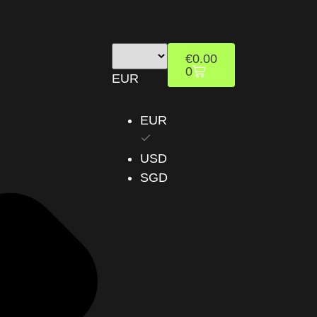
€
0.00
0
EUR
EUR
USD
SGD