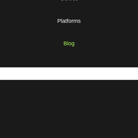
Platforms
Blog