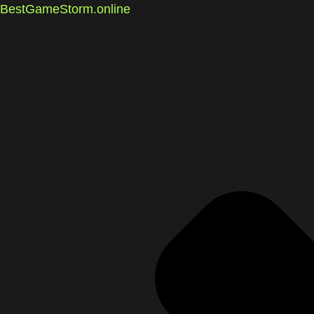
BestGameStorm.online