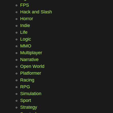
FPS
Hack and Slash
Horror
Indie
Life
Logic
MMO
Multiplayer
Narrative
Open World
Platformer
Racing
RPG
Simulation
Sport
Strategy