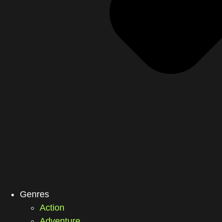
Genres
Action
Adventure