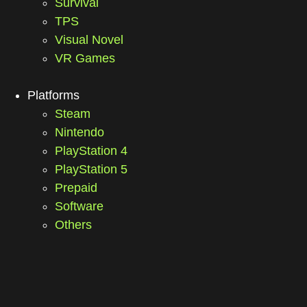
Survival
TPS
Visual Novel
VR Games
Platforms
Steam
Nintendo
PlayStation 4
PlayStation 5
Prepaid
Software
Others