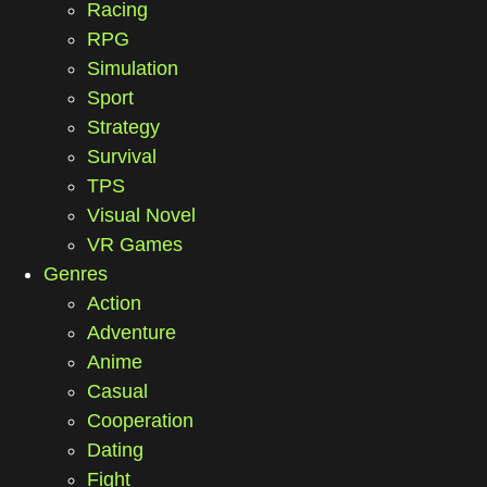
Racing
RPG
Simulation
Sport
Strategy
Survival
TPS
Visual Novel
VR Games
Genres
Action
Adventure
Anime
Casual
Cooperation
Dating
Fight