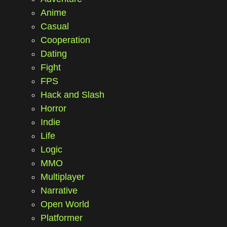
Anime
Casual
Cooperation
Dating
Fight
FPS
Hack and Slash
Horror
Indie
Life
Logic
MMO
Multiplayer
Narrative
Open World
Platformer