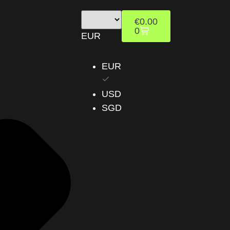
€
0.00
0
EUR
EUR
USD
SGD