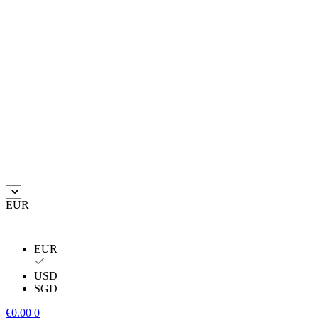
EUR
EUR
USD
SGD
€
0.00
0