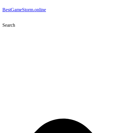
BestGameStorm.online
Search