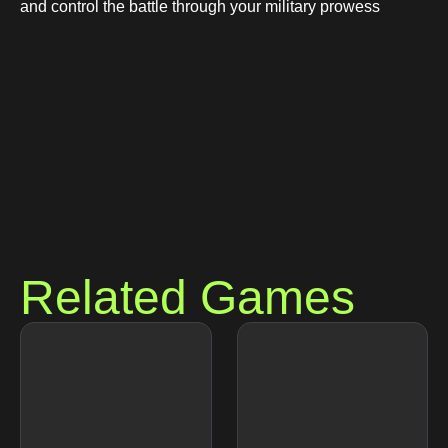
and control the battle through your military prowess
Related Games