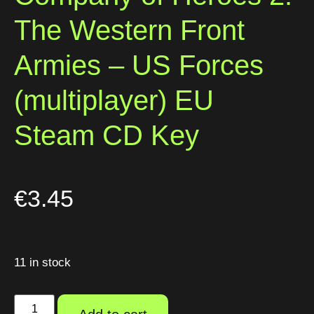
The Western Front
Armies – US Forces
(multiplayer) EU
Steam CD Key
€
3.45
11 in stock