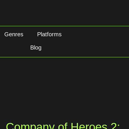
Genres
Platforms
Blog
Company of Heroes 2: