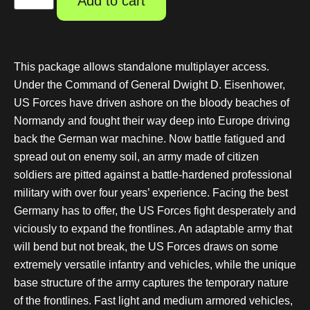
Add to cart
This package allows standalone multiplayer access.
Under the Command of General Dwight D. Eisenhower,
US Forces have driven ashore on the bloody beaches of
Normandy and fought their way deep into Europe driving
back the German war machine. Now battle fatigued and
spread out on enemy soil, an army made of citizen
soldiers are pitted against a battle-hardened professional
military with over four years’ experience. Facing the best
Germany has to offer, the US Forces fight desperately and
viciously to expand the frontlines. An adaptable army that
will bend but not break, the US Forces draws on some
extremely versatile infantry and vehicles, while the unique
base structure of the army captures the temporary nature
of the frontlines. Fast light and medium armored vehicles,