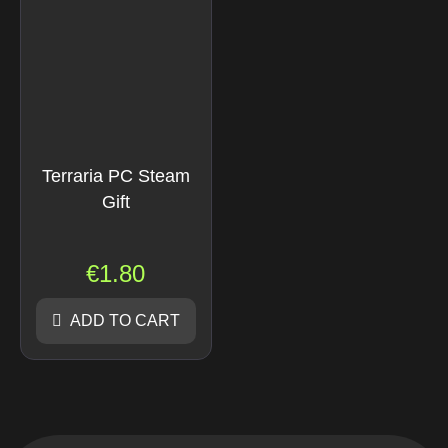
Terraria PC Steam
Gift
€
1.80
ADD TO CART