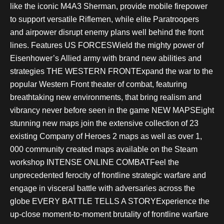
like the iconic M4A3 Sherman, provide mobile firepower
to support versatile Riflemen, while elite Paratroopers
and airpower disrupt enemy plans well behind the front
lines. Features US FORCESWield the mighty power of
Eisenhower’s Allied army with brand new abilities and
strategies THE WESTERN FRONTExpand the war to the
popular Western Front theater of combat, featuring
breathtaking new environments, that bring realism and
vibrancy never before seen in the game NEW MAPSEight
stunning new maps join the extensive collection of 23
existing Company of Heroes 2 maps as well as over 1,
000 community created maps available on the Steam
workshop INTENSE ONLINE COMBATFeel the
unprecedented ferocity of frontline strategic warfare and
engage in visceral battle with adversaries across the
globe EVERY BATTLE TELLS A STORYExperience the
up-close moment-to-moment brutality of frontline warfare