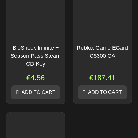
BioShock Infinite +
Roblox Game ECard
Season Pass Steam
C$300 CA
CD Key
€
4.56
€
187.41
ADD TO CART
ADD TO CART