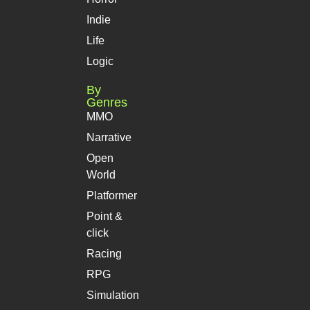
Indie
Life
Logic
By
Genres
MMO
Narrative
Open
World
Platformer
Point &
click
Racing
RPG
Simulation