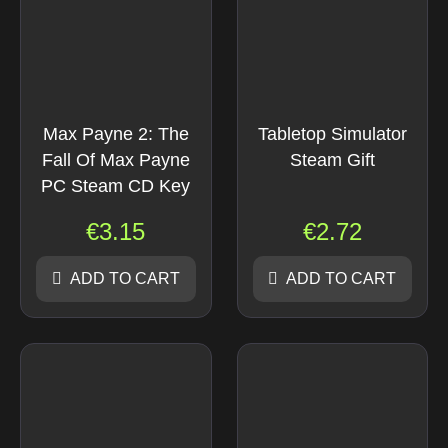
Max Payne 2: The
Tabletop Simulator
Fall Of Max Payne
Steam Gift
PC Steam CD Key
€
3.15
€
2.72
ADD TO CART
ADD TO CART