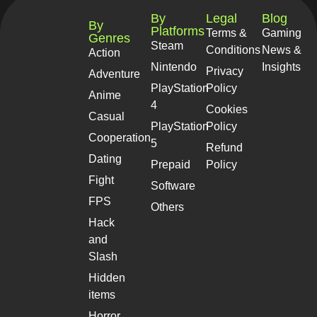
By
Legal
Blog
By
Platforms
Terms &
Gaming
Genres
Steam
Conditions
News &
Action
Nintendo
Insights
Privacy
Adventure
PlayStation
Policy
Anime
4
Cookies
Casual
PlayStation
Policy
Cooperation
5
Refund
Dating
Prepaid
Policy
Fight
Software
FPS
Others
Hack
and
Slash
Hidden
items
Horror