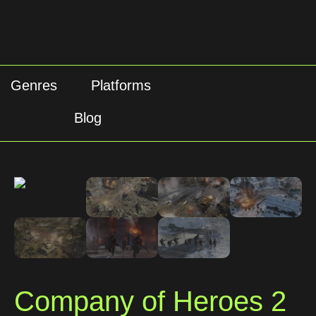
Genres
Platforms
Blog
Company of Heroes 2