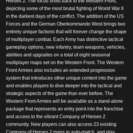
Heroes 2. The focus shifts back to the Western Front,
depicting some of the most brutal fighting of World War II
in the darkest days of the conflict. The addition of the US
Forces and the German Oberkommando West brings two
entirely unique factions that will forever change the shape
of multiplayer combat. Each Army has distinctive tactical
gameplay options, new infantry, team weapons, vehicles,
abilities and upgrades on a total of eight seasonal
multiplayer maps set on the Western Front. The Western
Front Armies also includes an extended progression
system that introduces other unique content into the game
and enables players to dive deeper into the tactical and
strategic aspects of the game than ever before. The
Western Front Armies will be available as a stand-alone
package that represents an entry point into the franchise
and access to the vibrant Company of Heroes 2
community. New players can also access 23 existing
Company of Heroes 2 maps in auto-match, and play