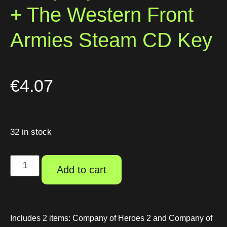
+ The Western Front
Armies Steam CD Key
€
4.07
32 in stock
Add to cart
Includes 2 items: Company of Heroes 2 and Company of