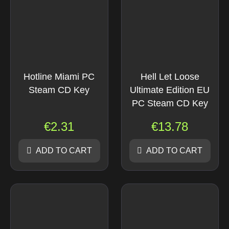
Hotline Miami PC
Hell Let Loose
Steam CD Key
Ultimate Edition EU
PC Steam CD Key
€
2.31
€
13.78
ADD TO CART
ADD TO CART