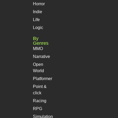
Horror
Indie
Life
Logic
By
Genres
MMO
Narrative
Open
World
Platformer
Point &
click
Racing
RPG
Simulation