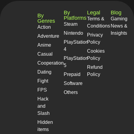
By
Legal
Blog
By
Platforms
Terms &
Gaming
Genres
Steam
Conditions
News &
Action
Nintendo
Insights
Privacy
Adventure
PlayStation
Policy
Anime
4
Cookies
Casual
PlayStation
Policy
Cooperation
5
Refund
Dating
Prepaid
Policy
Fight
Software
FPS
Others
Hack
and
Slash
Hidden
items