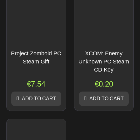
Project Zomboid PC
XCOM: Enemy
Steam Gift
Unknown PC Steam
CD Key
€
7.54
€
0.20
ADD TO CART
ADD TO CART