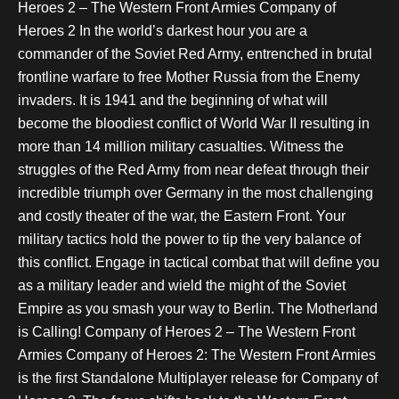
Heroes 2 – The Western Front Armies Company of
Heroes 2 In the world’s darkest hour you are a
commander of the Soviet Red Army, entrenched in brutal
frontline warfare to free Mother Russia from the Enemy
invaders. It is 1941 and the beginning of what will
become the bloodiest conflict of World War II resulting in
more than 14 million military casualties. Witness the
struggles of the Red Army from near defeat through their
incredible triumph over Germany in the most challenging
and costly theater of the war, the Eastern Front. Your
military tactics hold the power to tip the very balance of
this conflict. Engage in tactical combat that will define you
as a military leader and wield the might of the Soviet
Empire as you smash your way to Berlin. The Motherland
is Calling! Company of Heroes 2 – The Western Front
Armies Company of Heroes 2: The Western Front Armies
is the first Standalone Multiplayer release for Company of