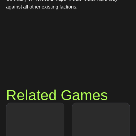
against all other existing factions.
Related Games