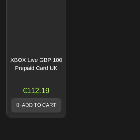
XBOX Live GBP 100
Prepaid Card UK
€
112.19
ADD TO CART