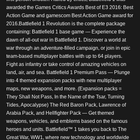
awarded the Games Critics Awards Best of E3 2016: Best
Action Game and gamescom Best Action Game award for
2016.Battlefield 1 Revolution is the complete package
containing: Battlefield 1 base game — Experience the
dawn of all-out war in Battlefield 1. Discover a world at
war through an adventure-filled campaign, or join in epic
team-based multiplayer battles with up to 64 players.
Fight as infantry or take control of amazing vehicles on
land, air, and sea. Battlefield 1 Premium Pass — Plunge
into 4 themed expansion packs with new multiplayer
maps, new weapons, and more. (Expansion packs =
They Shall Not Pass, In the Name of the Tsar, Turning
Tides, Apocalypse) The Red Baron Pack, Lawrence of
Arabia Pack, and Hellfighter Pack — Get themed
weapons, vehicles, and emblems based on the famous
heroes and units. Battlefield™ 1 takes you back to The
Great War, WW1, where new technology and worldwide