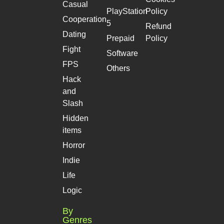
Casual
PlayStation
Policy
Cooperation
5
Refund
Dating
Prepaid
Policy
Fight
Software
FPS
Others
Hack
and
Slash
Hidden
items
Horror
Indie
Life
Logic
By
Genres