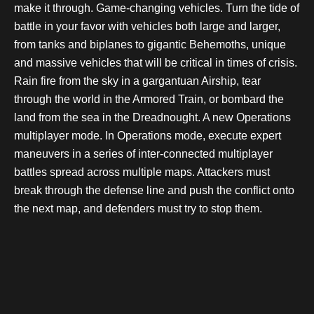
make it through. Game-changing vehicles. Turn the tide of
battle in your favor with vehicles both large and larger,
from tanks and biplanes to gigantic Behemoths, unique
and massive vehicles that will be critical in times of crisis.
Rain fire from the sky in a gargantuan Airship, tear
through the world in the Armored Train, or bombard the
land from the sea in the Dreadnought. A new Operations
multiplayer mode. In Operations mode, execute expert
maneuvers in a series of inter-connected multiplayer
battles spread across multiple maps. Attackers must
break through the defense line and push the conflict onto
the next map, and defenders must try to stop them.