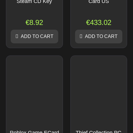
Steam CD Key
Card US
€
8.92
€
433.02
ADD TO CART
ADD TO CART
Roblox Game ECard
Thief Collection PC