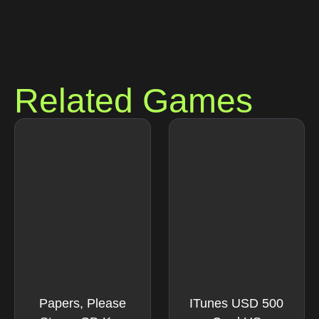
Related Games
Papers, Please
ITunes USD 500