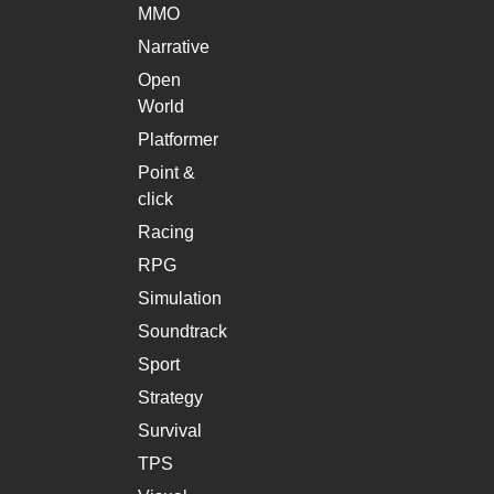
MMO
Narrative
Open
World
Platformer
Point &
click
Racing
RPG
Simulation
Soundtrack
Sport
Strategy
Survival
TPS