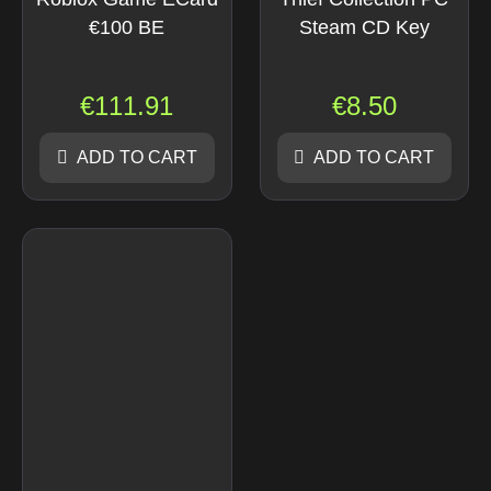
€100 BE
Steam CD Key
€
111.91
€
8.50
ADD TO CART
ADD TO CART