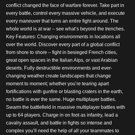
conflict changed the face of warfare forever. Take part in
every battle, control every massive vehicle, and execute
every maneuver that turns an entire fight around. The
whole world is at war – see what’s beyond the trenches.
Key Features: Changing environments in locations all
over the world. Discover every part of a global conflict
from shore to shore – fight in besieged French cities,
great open spaces in the Italian Alps, or vast Arabian
deserts. Fully destructible environments and ever-
changing weather create landscapes that change
moment to moment; whether you’re tearing apart
fortifications with gunfire or blasting craters in the earth,
no battle is ever the same. Huge multiplayer battles.
Swarm the battlefield in massive multiplayer battles with
up to 64 players. Charge in on foot as infantry, lead a
cavalry assault, and battle in fights so intense and
complex you’ll need the help of all your teammates to