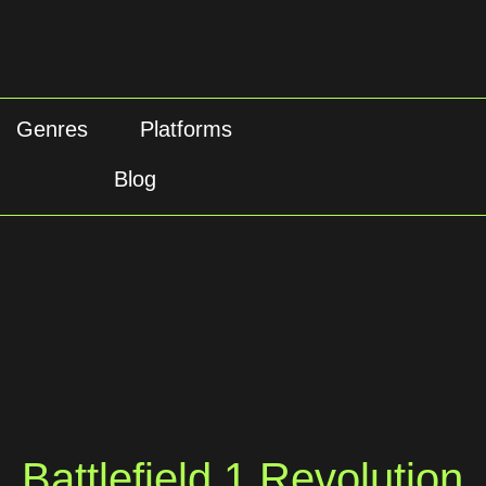
Genres
Platforms
Blog
Battlefield 1 Revolution