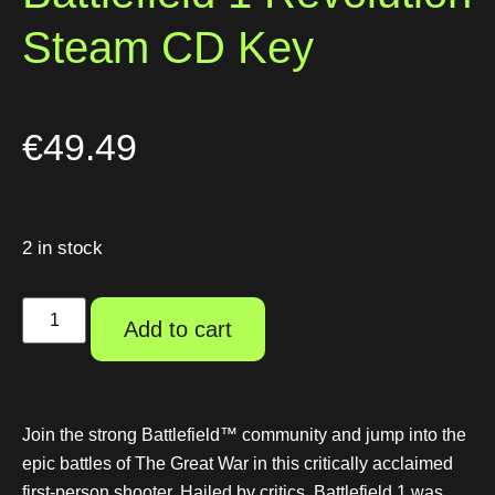
Steam CD Key
€
49.49
2 in stock
Add to cart
Join the strong Battlefield™ community and jump into the
epic battles of The Great War in this critically acclaimed
first-person shooter. Hailed by critics, Battlefield 1 was