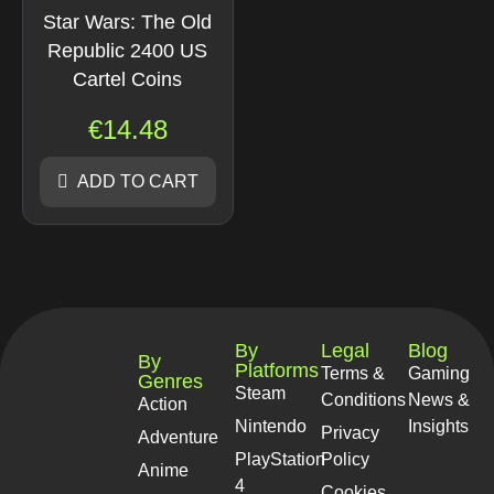
Star Wars: The Old
Republic 2400 US
Cartel Coins
€
14.48
ADD TO CART
By
Legal
Blog
By
Platforms
Terms &
Gaming
Genres
Steam
Conditions
News &
Action
Nintendo
Insights
Privacy
Adventure
PlayStation
Policy
Anime
4
Cookies