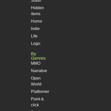
Slash
Hidden
items
Horror
Indie
Life
Logic
By
Genres
MMO
Narrative
Open
World
Platformer
Point &
click