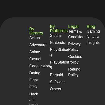
By
Legal
Blog
By
Platforms
Terms &
Gaming
Genres
Steam
Conditions
News &
Action
Nintendo
Insights
Privacy
Adventure
PlayStation
Policy
Anime
4
Cookies
Casual
PlayStation
Policy
Cooperation
5
Refund
Dating
Prepaid
Policy
Fight
Software
FPS
Others
Hack
and