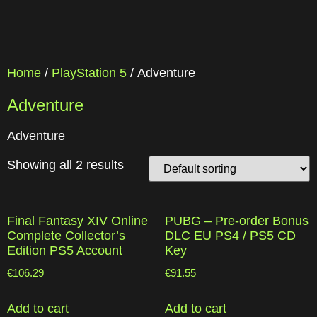
Home
/
PlayStation 5
/ Adventure
Adventure
Adventure
Showing all 2 results
Final Fantasy XIV Online
PUBG – Pre-order Bonus
Complete Collector’s
DLC EU PS4 / PS5 CD
Edition PS5 Account
Key
€
106.29
€
91.55
Add to cart
Add to cart