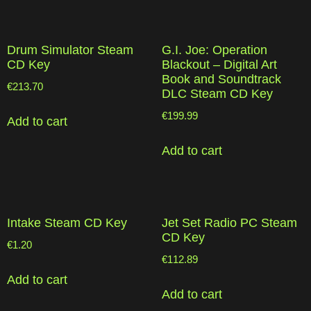
Drum Simulator Steam
G.I. Joe: Operation
CD Key
Blackout – Digital Art
Book and Soundtrack
€
213.70
DLC Steam CD Key
€
199.99
Add to cart
Add to cart
Intake Steam CD Key
Jet Set Radio PC Steam
CD Key
€
1.20
€
112.89
Add to cart
Add to cart