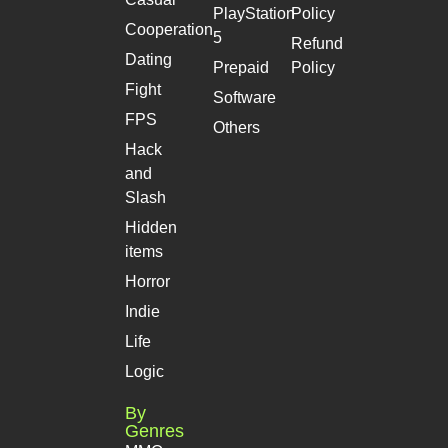
PlayStation
Policy
Cooperation
5
Refund
Dating
Prepaid
Policy
Fight
Software
FPS
Others
Hack
and
Slash
Hidden
items
Horror
Indie
Life
Logic
By
Genres