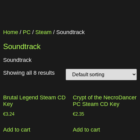
Home
/
PC
/
Steam
/ Soundtrack
Soundtrack
Soundtrack
Showing all 8 results
Brutal Legend Steam CD
Crypt of the NecroDancer
Key
PC Steam CD Key
€
3.24
€
2.35
Add to cart
Add to cart