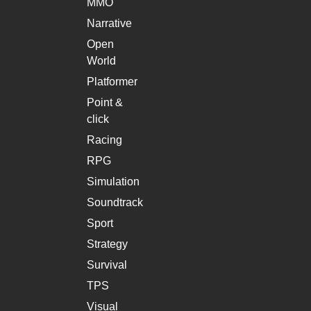
MMO
Narrative
Open
World
Platformer
Point &
click
Racing
RPG
Simulation
Soundtrack
Sport
Strategy
Survival
TPS
Visual