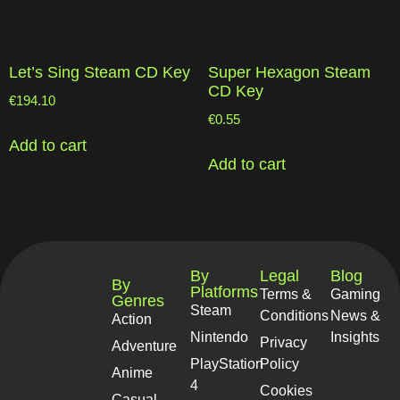
Let’s Sing Steam CD Key
Super Hexagon Steam
CD Key
€
194.10
€
0.55
Add to cart
Add to cart
By
Legal
Blog
By
Platforms
Terms &
Gaming
Genres
Steam
Conditions
News &
Action
Nintendo
Insights
Privacy
Adventure
PlayStation
Policy
Anime
4
Cookies
Casual