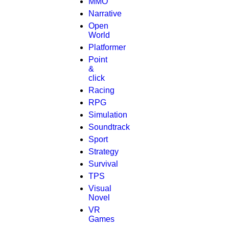
MMO
Narrative
Open
World
Platformer
Point
&
click
Racing
RPG
Simulation
Soundtrack
Sport
Strategy
Survival
TPS
Visual
Novel
VR
Games