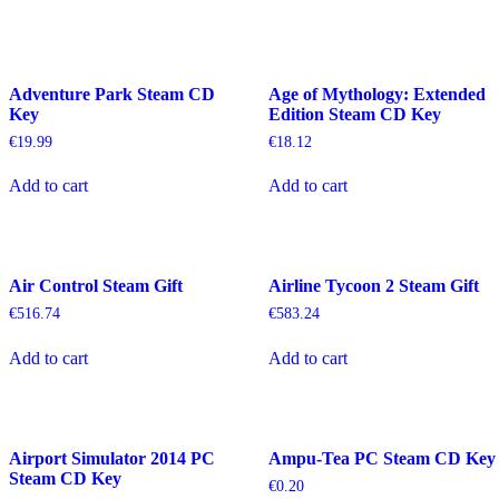
Adventure Park Steam CD
Age of Mythology: Extended
Key
Edition Steam CD Key
€
19.99
€
18.12
Add to cart
Add to cart
Air Control Steam Gift
Airline Tycoon 2 Steam Gift
€
516.74
€
583.24
Add to cart
Add to cart
Airport Simulator 2014 PC
Ampu-Tea PC Steam CD Key
Steam CD Key
€
0.20