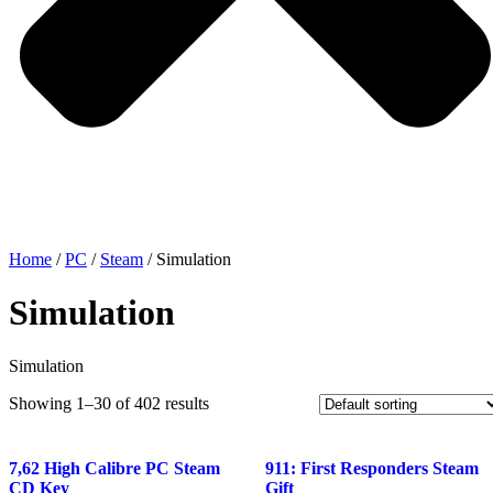
Home
/
PC
/
Steam
/ Simulation
Simulation
Simulation
Showing 1–30 of 402 results
7,62 High Calibre PC Steam
911: First Responders Steam
CD Key
Gift