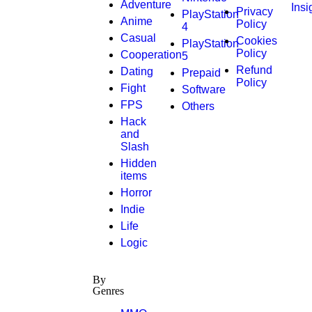
Adventure
Insi
Privacy
PlayStation
Anime
Policy
4
Casual
Cookies
PlayStation
Policy
Cooperation
5
Refund
Dating
Prepaid
Policy
Fight
Software
FPS
Others
Hack
and
Slash
Hidden
items
Horror
Indie
Life
Logic
By
Genres