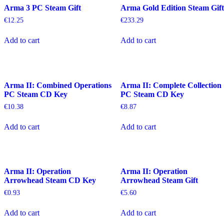
Arma 3 PC Steam Gift
Arma Gold Edition Steam Gift
€
12.25
€
233.29
Add to cart
Add to cart
Arma II: Combined Operations
Arma II: Complete Collection
PC Steam CD Key
PC Steam CD Key
€
10.38
€
8.87
Add to cart
Add to cart
Arma II: Operation
Arma II: Operation
Arrowhead Steam CD Key
Arrowhead Steam Gift
€
0.93
€
5.60
Add to cart
Add to cart