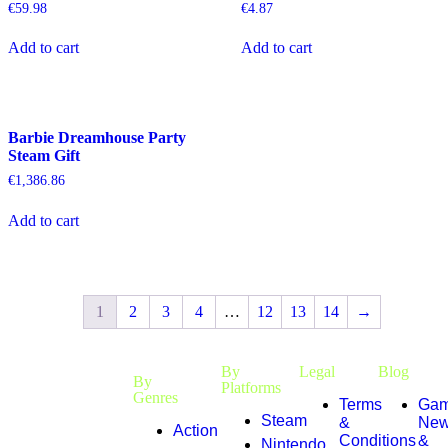
€
59.98
€
4.87
Add to cart
Add to cart
Barbie Dreamhouse Party
Steam Gift
€
1,386.86
Add to cart
1
2
3
4
…
12
13
14
→
By
Legal
Blog
By
Platforms
Genres
Terms
Gam
Steam
&
Ne
Action
Conditions
&
Nintendo