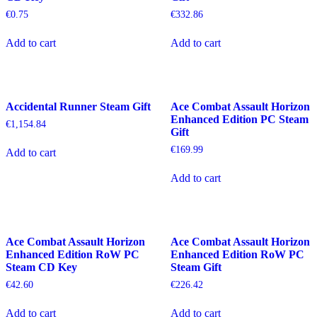
€
0.75
€
332.86
Add to cart
Add to cart
Accidental Runner Steam Gift
Ace Combat Assault Horizon
Enhanced Edition PC Steam
€
1,154.84
Gift
€
169.99
Add to cart
Add to cart
Ace Combat Assault Horizon
Ace Combat Assault Horizon
Enhanced Edition RoW PC
Enhanced Edition RoW PC
Steam CD Key
Steam Gift
€
42.60
€
226.42
Add to cart
Add to cart