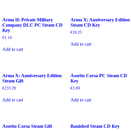
Arma II: Private Military
Arma X: Anniversary Edition
Company DLC PC Steam CD
Steam CD Key
Key
€
10.25
€
1.14
Add to cart
Add to cart
Arma X: Anniversary Edition
Assetto Corsa PC Steam CD
Steam Gift
Key
€
233.29
€
3.69
Add to cart
Add to cart
Assetto Corsa Steam Gift
Banished Steam CD Key