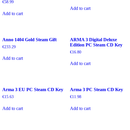
€
58.99
Add to cart
Add to cart
Anno 1404 Gold Steam Gift
ARMA 3 Digital Deluxe
Edition PC Steam CD Key
€
233.29
€
16.80
Add to cart
Add to cart
Arma 3 EU PC Steam CD Key
Arma 3 PC Steam CD Key
€
15.63
€
11.98
Add to cart
Add to cart